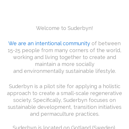
Welcome to Suderbyn!
We are an intentional community
of between
15-25 people from many corners of the world,
working and living together to create and
maintain a more socially
and environmentally sustainable lifestyle.
Suderbyn is a pilot site for applying a holistic
approach to create a small-scale regenerative
society. Specifically, Suderbyn focuses on
sustainable development, transition initiatives
and permaculture practices.
Suderbyn is located on Gotland (Sweden),