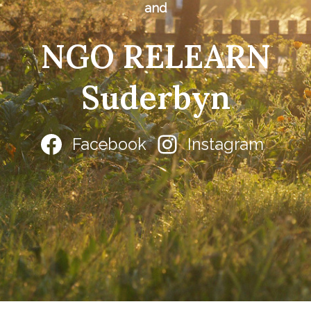
and
NGO RELEARN
Suderbyn
Facebook
Instagram