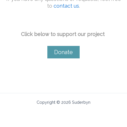
to
contact us
.
Click below to support our project ​
Donate
Copyright © 2026 Suderbyn