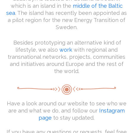
which is an island in the
middle of the Baltic
sea
. The island has recently been appointed as
a pilot region for the new Energy Transition of
Sweden.
Besides prototyping an alternative kind of
lifestyle, we also
work
with regional and
transnational networks, projects, communities
and initiatives around Europe and the rest of
the world.
Have a look around our website to see who we
are and what we do, and follow our
Instagram
page
to stay updated.
If you have any questions or requests, feel free