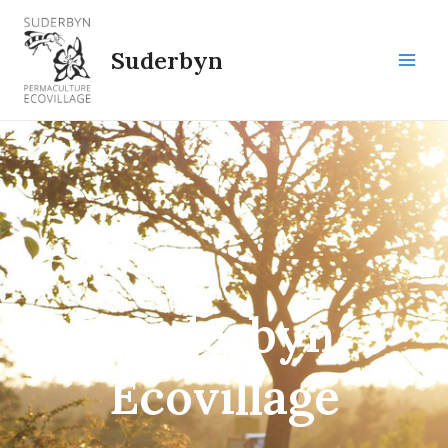
Skip
to
Suderbyn
content
Main
Men
Suderbyn
Ecovillage