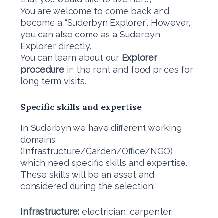
You are welcome to come back and
become a “Suderbyn Explorer”. However,
you can also come as a Suderbyn
Explorer directly.
You can learn about our
Explorer
procedure
in the rent and food prices for
long term visits.
Specific skills and expertise
In Suderbyn we have different working
domains
(Infrastructure/Garden/Office/NGO)
which need specific skills and expertise.
These skills will be an asset and
considered during the selection:
Infrastructure:
electrician, carpenter,