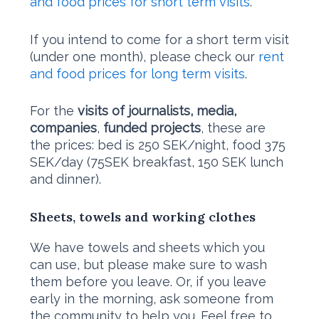
and food prices for short term visits
.
If you intend to come for a short term visit
(under one month), please check our
rent
and food prices for long term visits
.
​For the
visits of journalists, media,
companies
,
funded projects
, these are
the prices: bed is 250 SEK/night, food 375
SEK/day (75SEK breakfast, 150 SEK lunch
and dinner).
Sheets, towels and working clothes
We have towels and sheets which you
can use, but please make sure to wash
them before you leave. Or, if you leave
early in the morning, ask someone from
the community to help you. Feel free to