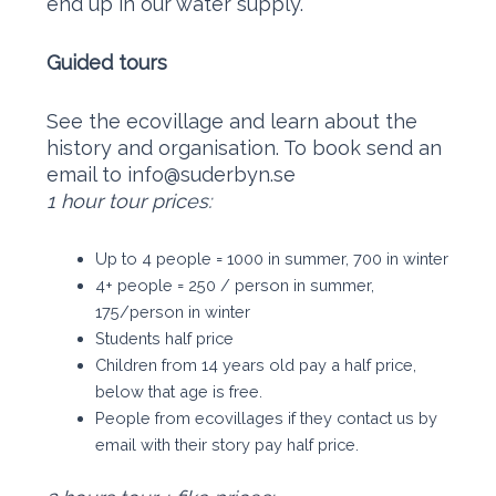
end up in our water supply.
Guided tours
See the ecovillage and learn about the
history and organisation. To book send an
email to info@suderbyn.se
1 hour tour prices:
Up to 4 people = 1000 in summer, 700 in winter
​4+ people = 250 / person in summer,
175/person in winter
Students half price
Children from 14 years old pay a half price,
below that age is free.
People from ecovillages if they contact us by
email with their story pay half price.