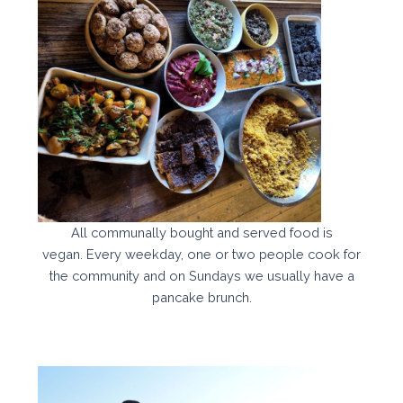
All communally bought and served food is
vegan. Every weekday, one or two people cook for
the community and on Sundays we usually have a
pancake brunch.​