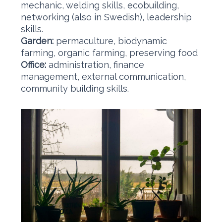
mechanic, welding skills, ecobuilding,
networking (also in Swedish), leadership
skills.
Garden:
permaculture, biodynamic
farming, organic farming, preserving food
Office:
administration, finance
management, external communication,
community building skills. ​