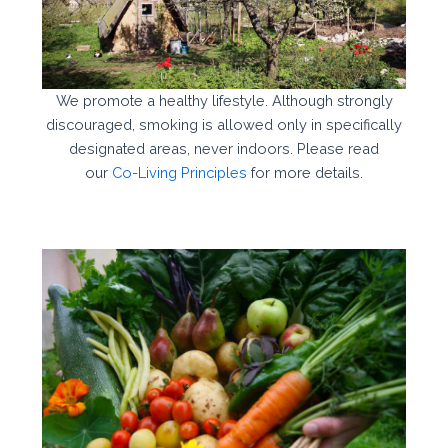
We promote a healthy lifestyle. Although strongly
discouraged, smoking is allowed only in specifically
designated areas, never indoors. Please read
our
Co-Living Principles
for more details.