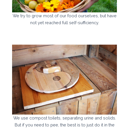
We try to grow most of our food ourselves, but have
not yet reached full self-sufficiency.
We use compost toilets, separating urine and solids.
But if you need to pee, the best is to just do it in the