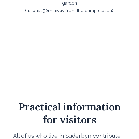
garden
​(at least 50m away from the pump station).
Practical information
for visitors
All of us who live in Suderbyn contribute