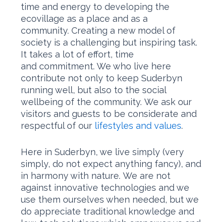
time and energy to developing the
ecovillage as a place and as a
community. Creating a new model of
society is a challenging but inspiring task.
It takes a lot of effort, time
and commitment. We who live here
contribute not only to keep Suderbyn
running well, but also to the social
wellbeing of the community. We ask our
visitors and guests to be considerate and
respectful of our
lifestyles and values
.
Here in Suderbyn, we live simply (very
simply, do not expect anything fancy), and
in harmony with nature. We are not
against innovative technologies and we
use them ourselves when needed, but we
do appreciate traditional knowledge and