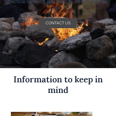
Practical details if you want to visit or stay with
us
CONTACT US
Information to keep in
mind