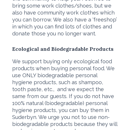
bring some work clothes/shoes, but we
also have community work clothes which
you can borrow. We also have a ‘freeshop’
in which you can find lots of clothes and
donate those you no longer want.
Ecological and Biodegradable Products
We support buying only ecological food
products when buying personal food. We
use ONLY biodegradable personal
hygiene products, such as shampoo,
tooth paste, etc., and we expect the
same from our guests. If you do not have
100% natural (biodegradable) personal
hygiene products, you can buy them in
Suderbyn. We urge you not to use non-
biodegradable products because they will