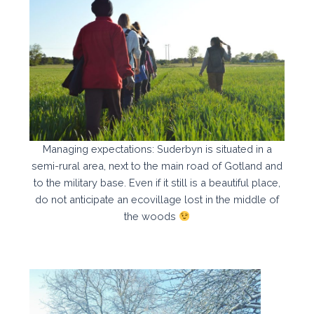
Managing expectations: Suderbyn is situated in a
semi-rural area, next to the main road of Gotland and
to the military base. Even if it still is a beautiful place,
do not anticipate an ecovillage lost in the middle of
the woods