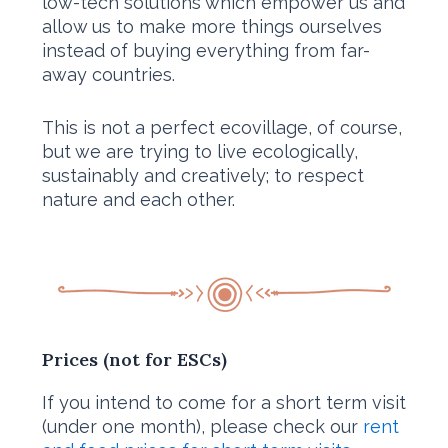
low-tech solutions which empower us and
allow us to make more things ourselves
instead of buying everything from far-
away countries.
This is not a perfect ecovillage, of course,
but we are trying to live ecologically,
sustainably and creatively; to respect
nature and each other.
Prices
(not for ESCs)
If you intend to come for a short term visit
(under one month), please check our
rent