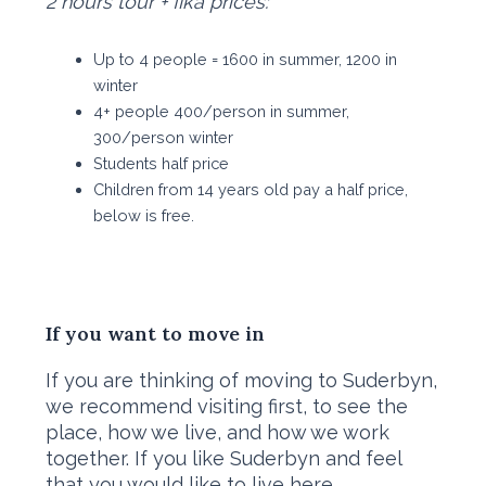
2 hours tour + fika prices:
Up to 4 people = 1600 in summer, 1200 in
winter
4+ people 400/person in summer,
300/person winter
Students half price
Children from 14 years old pay a half price,
below is free.
If you want to move in
​If you are thinking of moving to Suderbyn,
we recommend visiting first, to see the
place, how we live, and how we work
together. If you like Suderbyn and feel
that you would like to live here,