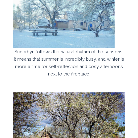
Suderbyn follows the natural rhythm of the seasons.
It means that summer is incredibly busy, and winter is
more a time for self-reflection and cosy afternoons
next to the fireplace.