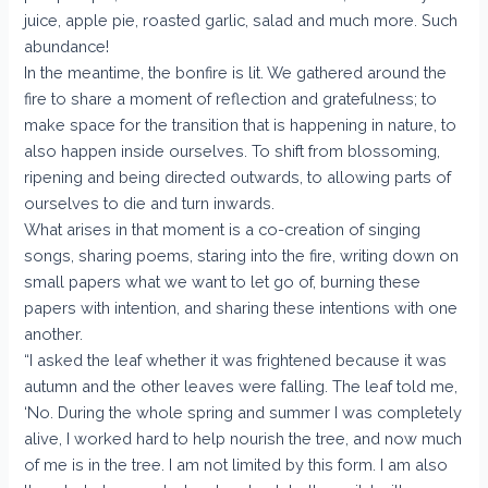
juice, apple pie, roasted garlic, salad and much more. Such
abundance!
In the meantime, the bonfire is lit. We gathered around the
fire to share a moment of reflection and gratefulness; to
make space for the transition that is happening in nature, to
also happen inside ourselves. To shift from blossoming,
ripening and being directed outwards, to allowing parts of
ourselves to die and turn inwards.
What arises in that moment is a co-creation of singing
songs, sharing poems, staring into the fire, writing down on
small papers what we want to let go of, burning these
papers with intention, and sharing these intentions with one
another.
“I asked the leaf whether it was frightened because it was
autumn and the other leaves were falling. The leaf told me,
‘No. During the whole spring and summer I was completely
alive, I worked hard to help nourish the tree, and now much
of me is in the tree. I am not limited by this form. I am also