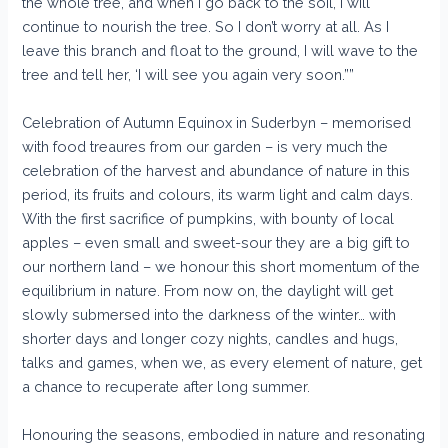
the whole tree, and when I go back to the soil, I will
continue to nourish the tree. So I don’t worry at all. As I
leave this branch and float to the ground, I will wave to the
tree and tell her, ‘I will see you again very soon.””
Celebration of Autumn Equinox in Suderbyn – memorised
with food treaures from our garden – is very much the
celebration of the harvest and abundance of nature in this
period, its fruits and colours, its warm light and calm days.
With the first sacrifice of pumpkins, with bounty of local
apples – even small and sweet-sour they are a big gift to
our northern land – we honour this short momentum of the
equilibrium in nature. From now on, the daylight will get
slowly submersed into the darkness of the winter… with
shorter days and longer cozy nights, candles and hugs,
talks and games, when we, as every element of nature, get
a chance to recuperate after long summer.
Honouring the seasons, embodied in nature and resonating