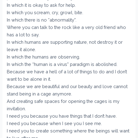
In which it is okay to ask for help.
In which you scream, cry, growl, bite.
In which there is no “abnormality”.
Where you can talk to the rock like a very old friend who
has a lot to say.
In which humans are supporting nature, not destroy it or
leave it alone.
In which the humans are observing.
In which the “human is a virus” paradigm is abolished.
Because we have a hell of a lot of things to do and I don’t
want to be alone in it.
Because we are beautiful and our beauty and love cannot
stand being in a cage anymore.
And creating safe spaces for opening the cages is my
invitation.
I need you because you have things that I don’t have.
I need you because when I see you I see me.
I need you to create something where the beings will want