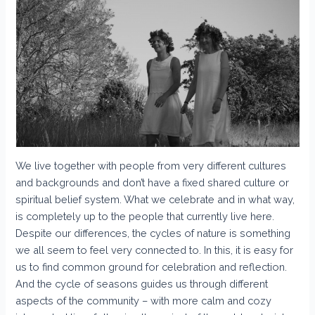
We live together with people from very different cultures
and backgrounds and don’t have a fixed shared culture or
spiritual belief system. What we celebrate and in what way,
is completely up to the people that currently live here.
Despite our differences, the cycles of nature is something
we all seem to feel very connected to. In this, it is easy for
us to find common ground for celebration and reflection.
And the cycle of seasons guides us through different
aspects of the community – with more calm and cozy