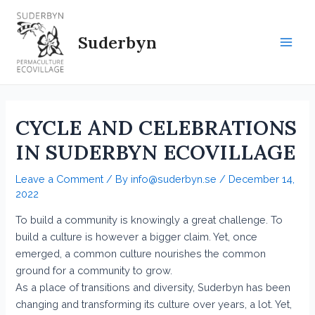
Skip
to
Suderbyn
content
Main
Men
CYCLE AND CELEBRATIONS
IN SUDERBYN ECOVILLAGE
Leave a Comment
/ By
info@suderbyn.se
/
December 14,
2022
To build a community is knowingly a great challenge. To
build a culture is however a bigger claim. Yet, once
emerged, a common culture nourishes the common
ground for a community to grow.
As a place of transitions and diversity, Suderbyn has been
changing and transforming its culture over years, a lot. Yet,