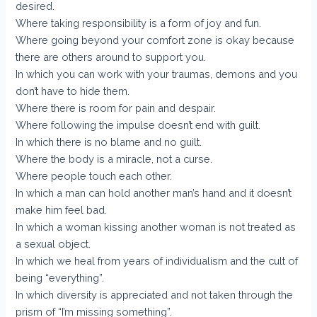
desired.
Where taking responsibility is a form of joy and fun.
Where going beyond your comfort zone is okay because
there are others around to support you.
In which you can work with your traumas, demons and you
don’t have to hide them.
Where there is room for pain and despair.
Where following the impulse doesn’t end with guilt.
In which there is no blame and no guilt.
Where the body is a miracle, not a curse.
Where people touch each other.
In which a man can hold another man’s hand and it doesn’t
make him feel bad.
In which a woman kissing another woman is not treated as
a sexual object.
In which we heal from years of individualism and the cult of
being “everything”.
In which diversity is appreciated and not taken through the
prism of “I’m missing something”.