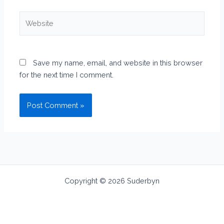
Website
Save my name, email, and website in this browser
for the next time I comment.
Copyright © 2026 Suderbyn