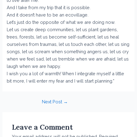
to live after me.
And I take from my trip that it is possible.
And it doesn’t have to be an ecovillage.
Let’s just do the opposite of what we are doing now.
Let us create deep communities, let us plant gardens,
trees, forests, let us become self-sufficient, let us heal
ourselves from traumas, let us touch each other, let us sing
songs, let us scream when something angers us, let us cry
when we feel sad, let us tremble when we are afraid, let us
laugh when we are happy.
I wish you a lot of warmth! When I integrate myself a little
bit more, I will enter my fear and I will start planning.”
Post
Next Post
→
navigation
Leave a Comment
Your email address will not be published.
Required