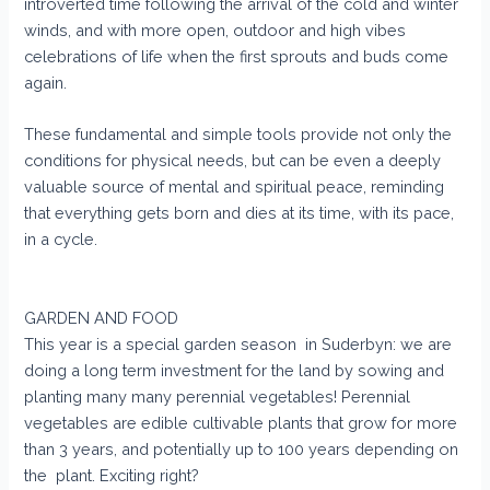
introverted time following the arrival of the cold and winter
winds, and with more open, outdoor and high vibes
celebrations of life when the first sprouts and buds come
again.
These fundamental and simple tools provide not only the
conditions for physical needs, but can be even a deeply
valuable source of mental and spiritual peace, reminding
that everything gets born and dies at its time, with its pace,
in a cycle.
GARDEN AND FOOD
This year is a special garden season in Suderbyn: we are
doing a long term investment for the land by sowing and
planting many many perennial vegetables! Perennial
vegetables are edible cultivable plants that grow for more
than 3 years, and potentially up to 100 years depending on
the plant. Exciting right?