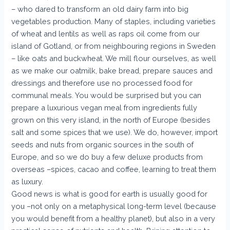
– who dared to transform an old dairy farm into big
vegetables production. Many of staples, including varieties
of wheat and lentils as well as raps oil come from our
island of Gotland, or from neighbouring regions in Sweden
– like oats and buckwheat. We mill flour ourselves, as well
as we make our oatmilk, bake bread, prepare sauces and
dressings and therefore use no processed food for
communal meals. You would be surprised but you can
prepare a luxurious vegan meal from ingredients fully
grown on this very island, in the north of Europe (besides
salt and some spices that we use). We do, however, import
seeds and nuts from organic sources in the south of
Europe, and so we do buy a few deluxe products from
overseas –spices, cacao and coffee, learning to treat them
as luxury.
Good news is what is good for earth is usually good for
you –not only on a metaphysical long-term level (because
you would benefit from a healthy planet), but also in a very