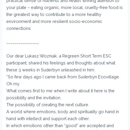
practical sense of nutrients and health. Brining attention to
your plate – eating organic, more local, cruelty-free food is
the greatest way to contribute to a more healthy
environment and more resilient socio-economic
connections
________________
Our dear Lukasz Wozniak, a Regreen Short Term ESC
participant, shared his feelings and thoughts about what
these 3 weeks in Suderbyn unleashed in him:
“So few days ago I came back from Suderbyn Ecovillage.
Oh my.
What comes first to me when I write about it here is the
possibility and the invitation.
The possibility of creating the next culture.
A world where emotions, body and spirituality go hand in
hand with intellect and support each other.
In which emotions other than “good” are accepted and