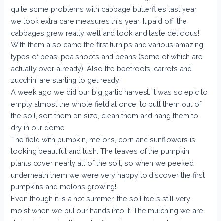
quite some problems with cabbage butterflies last year,
we took extra care measures this year. It paid off: the
cabbages grew really well and look and taste delicious!
With them also came the first turnips and various amazing
types of peas, pea shoots and beans (some of which are
actually over already). Also the beetroots, carrots and
zucchini are starting to get ready!
A week ago we did our big garlic harvest. It was so epic to
empty almost the whole field at once; to pull them out of
the soil, sort them on size, clean them and hang them to
dry in our dome.
The field with pumpkin, melons, corn and sunflowers is
looking beautiful and lush. The leaves of the pumpkin
plants cover nearly all of the soil, so when we peeked
underneath them we were very happy to discover the first
pumpkins and melons growing!
Even though it is a hot summer, the soil feels still very
moist when we put our hands into it. The mulching we are