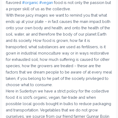
flavored
#organic
#vegan
food is not only the passion but
a proper skill of us as the collective.
With these juicy images we want to remind you that what
ends up at your plate – in fact causes the main impact both
onto your own body and health, and onto the health of the
soil, water, air and therefore the body of our planet Earth
and its society. How food is grown, how far it is
transported, what substances are used as fertilisers, is it
gown in industrial monoculture way or in ways restorative
for exhausted soil, how much suffering is caused for other
species, how the growers are treated – these are the
factors that we dream people to be aware of at every meal
taken, if you belong to he part of the society privileged to
choose what to consume.
Here in Suderbyn we have a strict policy for the collective
food: it is 100% organic, vegan, fair-trade and when
possible local goods bought in bulks to reduce packaging
and transportation. Vegetables that we do not grow
ourselves, we source from our friend farmer Gunnar Bolin