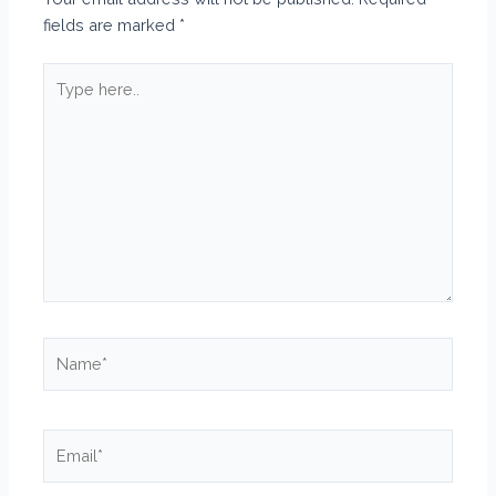
fields are marked
*
Type
here..
Name*
Email*