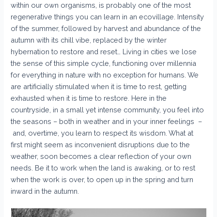
within our own organisms, is probably one of the most
regenerative things you can learn in an ecovillage. Intensity
of the summer, followed by harvest and abundance of the
autumn with its chill vibe, replaced by the winter
hybernation to restore and reset… Living in cities we lose
the sense of this simple cycle, functioning over millennia
for everything in nature with no exception for humans. We
are artificially stimulated when it is time to rest, getting
exhausted when it is time to restore. Here in the
countryside, in a small yet intense community, you feel into
the seasons – both in weather and in your inner feelings –
and, overtime, you learn to respect its wisdom. What at
first might seem as inconvenient disruptions due to the
weather, soon becomes a clear reflection of your own
needs. Be it to work when the land is awaking, or to rest
when the work is over, to open up in the spring and turn
inward in the autumn. ​