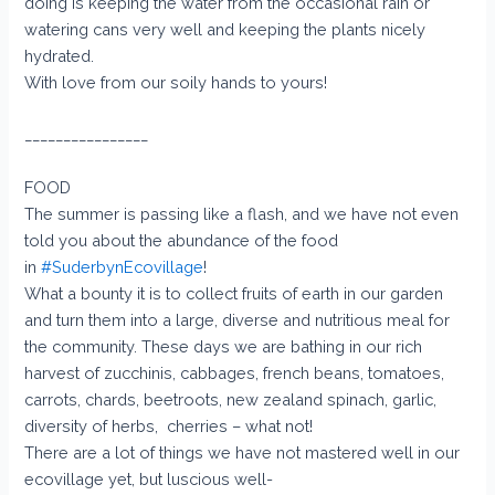
doing is keeping the water from the occasional rain or
watering cans very well and keeping the plants nicely
hydrated.
With love from our soily hands to yours!
________________
FOOD
The summer is passing like a flash, and we have not even
told you about the abundance of the food
in
#SuderbynEcovillage
!
What a bounty it is to collect fruits of earth in our garden
and turn them into a large, diverse and nutritious meal for
the community. These days we are bathing in our rich
harvest of zucchinis, cabbages, french beans, tomatoes,
carrots, chards, beetroots, new zealand spinach, garlic,
diversity of herbs, cherries – what not!
There are a lot of things we have not mastered well in our
ecovillage yet, but luscious well-