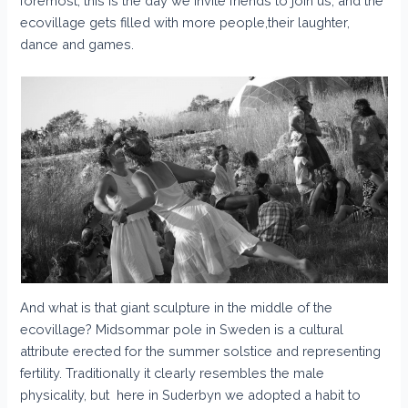
foremost, this is the day we invite friends to join us, and the
ecovillage gets filled with more people,their laughter,
dance and games.
And what is that giant sculpture in the middle of the
ecovillage? Midsommar pole in Sweden is a cultural
attribute erected for the summer solstice and representing
fertility. Traditionally it clearly resembles the male
physicality, but here in Suderbyn we adopted a habit to