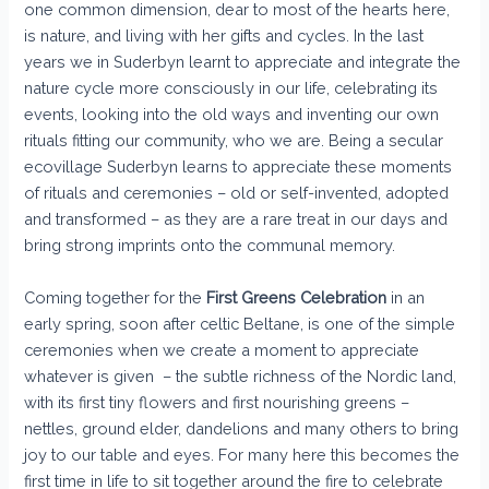
one common dimension, dear to most of the hearts here,
is nature, and living with her gifts and cycles. In the last
years we in Suderbyn learnt to appreciate and integrate the
nature cycle more consciously in our life, celebrating its
events, looking into the old ways and inventing our own
rituals fitting our community, who we are. Being a secular
ecovillage Suderbyn learns to appreciate these moments
of rituals and ceremonies – old or self-invented, adopted
and transformed – as they are a rare treat in our days and
bring strong imprints onto the communal memory.
Coming together for the
First Greens Celebration
in an
early spring, soon after celtic Beltane, is one of the simple
ceremonies when we create a moment to appreciate
whatever is given – the subtle richness of the Nordic land,
with its first tiny flowers and first nourishing greens –
nettles, ground elder, dandelions and many others to bring
joy to our table and eyes. For many here this becomes the
first time in life to sit together around the fire to celebrate