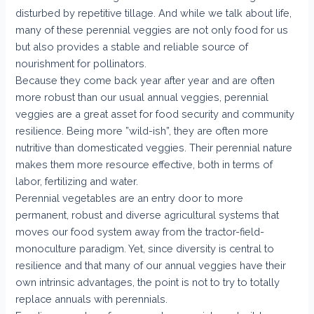
disturbed by repetitive tillage. And while we talk about life,
many of these perennial veggies are not only food for us
but also provides a stable and reliable source of
nourishment for pollinators.
Because they come back year after year and are often
more robust than our usual annual veggies, perennial
veggies are a great asset for food security and community
resilience. Being more ”wild-ish”, they are often more
nutritive than domesticated veggies. Their perennial nature
makes them more resource effective, both in terms of
labor, fertilizing and water.
Perennial vegetables are an entry door to more
permanent, robust and diverse agricultural systems that
moves our food system away from the tractor-field-
monoculture paradigm. Yet, since diversity is central to
resilience and that many of our annual veggies have their
own intrinsic advantages, the point is not to try to totally
replace annuals with perennials.