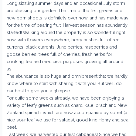
Long sizzling summer days and an occasional July storm
are blessing our garden. The time of the first greens and
new born shoots is definitely over now, and has made way
for the time of bearing fruit. Harvest season has abundantly
started! Walking around the property is so wonderful right
now, with flowers everywhere; berry bushes full of red
currents, black currents, June berries, raspberries and
goose berries; trees full of cherries, fresh herbs for
cooking, tea and medicinal purposes growing all around
us.
The abundance is so huge and omnipresent that we hardly
know where to start with sharing it with you! But we’ll do
our best to give you a glimpse
For quite some weeks already, we have been enjoying a
variety of leafy greens such as chard, kale, orach and New
Zealand spinach, which are now accompanied by sorrel (a
nice sour leaf we use for salads), good king Henry and sea
beet.
Last week, we harvested our first cabbages! Since we had