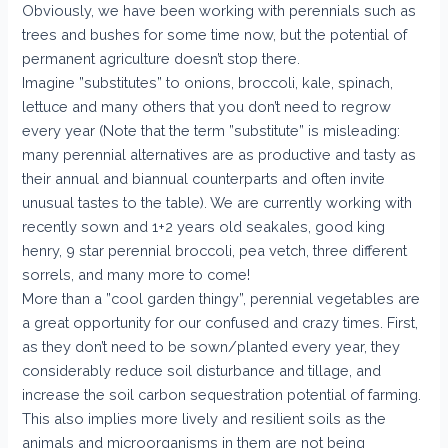
Obviously, we have been working with perennials such as
trees and bushes for some time now, but the potential of
permanent agriculture doesn’t stop there.
Imagine ”substitutes” to onions, broccoli, kale, spinach,
lettuce and many others that you don’t need to regrow
every year (Note that the term ”substitute” is misleading:
many perennial alternatives are as productive and tasty as
their annual and biannual counterparts and often invite
unusual tastes to the table). We are currently working with
recently sown and 1+2 years old seakales, good king
henry, 9 star perennial broccoli, pea vetch, three different
sorrels, and many more to come!
More than a ”cool garden thingy”, perennial vegetables are
a great opportunity for our confused and crazy times. First,
as they don’t need to be sown/planted every year, they
considerably reduce soil disturbance and tillage, and
increase the soil carbon sequestration potential of farming.
This also implies more lively and resilient soils as the
animals and microorganisms in them are not being