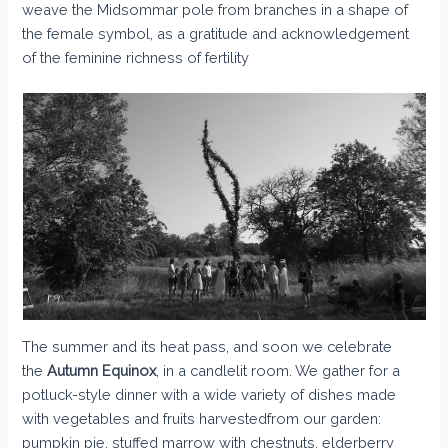
weave the Midsommar pole from branches in a shape of
the female symbol, as a gratitude and acknowledgement
of the feminine richness of fertility
The summer and its heat pass, and soon we celebrate
the
Autumn Equinox
, in a candlelit room. We gather for a
potluck-style dinner with a wide variety of dishes made
with vegetables and fruits harvestedfrom our garden:
pumpkin pie, stuffed marrow with chestnuts, elderberry