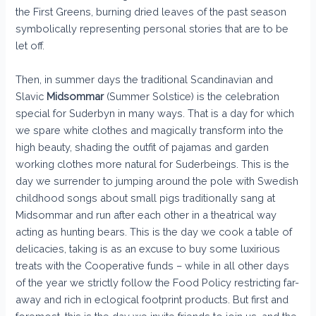
the First Greens, burning dried leaves of the past season
symbolically representing personal stories that are to be
let off.
Then, in summer days the traditional Scandinavian and
Slavic
Midsommar
(Summer Solstice) is the celebration
special for Suderbyn in many ways. That is a day for which
we spare white clothes and magically transform into the
high beauty, shading the outfit of pajamas and garden
working clothes more natural for Suderbeings. This is the
day we surrender to jumping around the pole with Swedish
childhood songs about small pigs traditionally sang at
Midsommar and run after each other in a theatrical way
acting as hunting bears. This is the day we cook a table of
delicacies, taking is as an excuse to buy some luxirious
treats with the Cooperative funds – while in all other days
of the year we strictly follow the Food Policy restricting far-
away and rich in eclogical footprint products. But first and