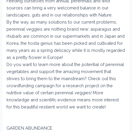
Feeding ourselves from annual, perennials and wild
sources can bring a very welcomed balance in our
landscapes, guts and in our relationships with Nature.
By the way, as many solutions to our current problems,
perennial veggies are nothing brand new: asparagus and
rhubarb are common in our supermarkets and in Japan and
Korea, the hosta genus has been picked and cultivated for
many years as a spring delicacy while it is mostly regarded
as a pretty flower in Europe!
Do you want to learn more about the potential of perennial
vegetables and support the amazing movement that
strives to bring them to the mainstream? Check out this
crowdfunding campaign for a research project on the
nutritive value of certain perennial veggies! More
knowledge and scientific evidence means more interest
for this beautiful resilient world we want to create!
GARDEN ABUNDANCE